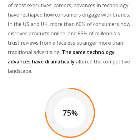
of most executives’ careers, advances in technology
have reshaped how consumers engage with brands.
In the US and UK, more than 60% of consumers now
discover products online, and 85% of millennials
trust reviews from a faceless stranger more than
traditional advertising.
The same technology
advances have dramatically
altered the competitive
landscape.
75%