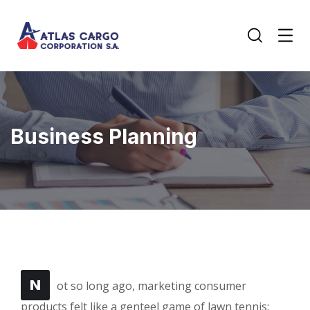
Business Planning
N
ot so long ago, marketing consumer
products felt like a genteel game of lawn tennis: