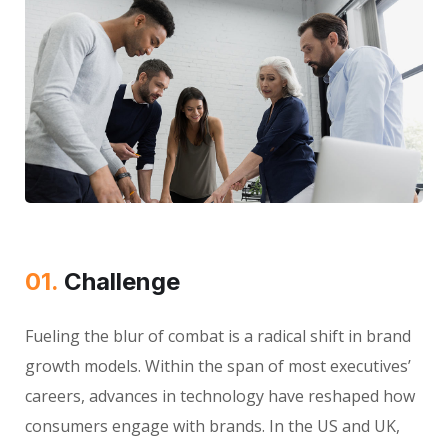
01.
Сhallenge
Fueling the blur of combat is a radical shift in brand
growth models. Within the span of most executives’
careers, advances in technology have reshaped how
consumers engage with brands. In the US and UK,