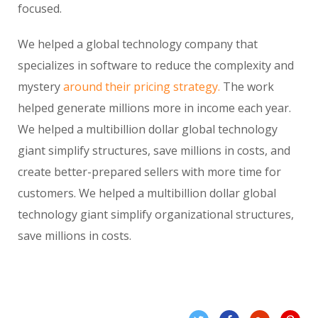
focused.
We helped a global technology company that
specializes in software to reduce the complexity and
mystery
around their pricing strategy.
The work
helped generate millions more in income each year.
We helped a multibillion dollar global technology
giant simplify structures, save millions in costs, and
create better-prepared sellers with more time for
customers. We helped a multibillion dollar global
technology giant simplify organizational structures,
save millions in costs.