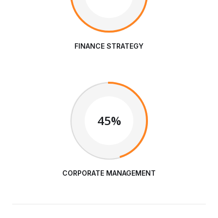
FINANCE STRATEGY
45%
CORPORATE MANAGEMENT