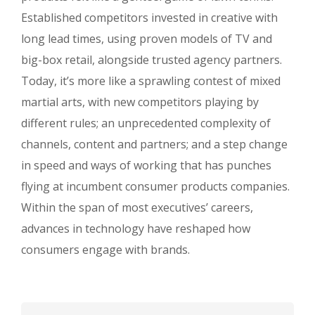
Established competitors invested in creative with
long lead times, using proven models of TV and
big-box retail, alongside trusted agency partners.
Today, it’s more like a sprawling contest of mixed
martial arts, with new competitors playing by
different rules; an unprecedented complexity of
channels, content and partners; and a step change
in speed and ways of working that has punches
flying at incumbent consumer products companies.
Within the span of most executives’ careers,
advances in technology have reshaped how
consumers engage with brands.