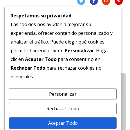
Respetamos su privacidad
Las cookies nos ayudan a mejorar su
experiencia, ofrecer contenido personalizado y
analizar el tráfico. Puede elegir qué cookies
permitir haciendo clic en
Personalizar
. Haga
Related Projects
clic en
Aceptar Todo
para consentir o en
Rechazar Todo
para rechazar cookies no
esenciales.
Personalizar
Rechazar Todo
Aceptar Todo