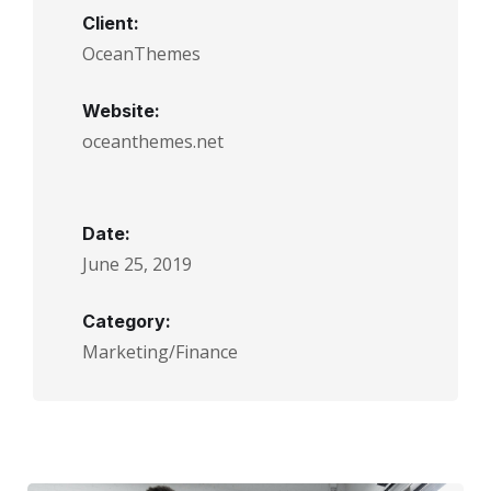
Client:
OceanThemes
Website:
oceanthemes.net
Date:
June 25, 2019
Category:
Marketing/Finance