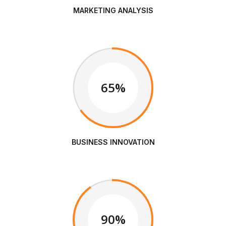
MARKETING ANALYSIS
65%
BUSINESS INNOVATION
90%