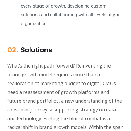
every stage of growth, developing custom
solutions and collaborating with all levels of your
organization.
02.
Solutions
What’s the right path forward? Reinventing the
brand growth model requires more than a
reallocation of marketing budget to digital. CMOs
need a reassessment of growth platforms and
future brand portfolios, a new understanding of the
consumer journey, a supporting strategy on data
and technology. Fueling the blur of combat is a
radical shift in brand growth models. Within the span