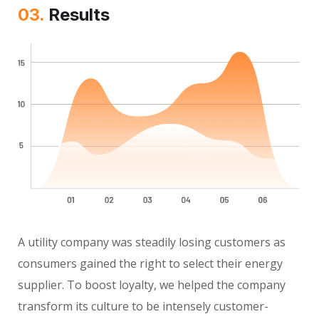
03.
Results
A utility company was steadily losing customers as
consumers gained the right to select their energy
supplier. To boost loyalty, we helped the company
transform its culture to be intensely customer-