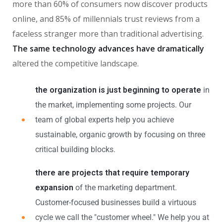
more than 60% of consumers now discover products
online, and 85% of millennials trust reviews from a
faceless stranger more than traditional advertising.
The same technology advances have dramatically
altered the competitive landscape.
the organization is just beginning to operate
in
the market, implementing some projects. Our
team of global experts help you achieve
sustainable, organic growth by focusing on three
critical building blocks.
there are projects that require temporary
expansion
of the marketing department.
Customer-focused businesses build a virtuous
cycle we call the "customer wheel." We help you at